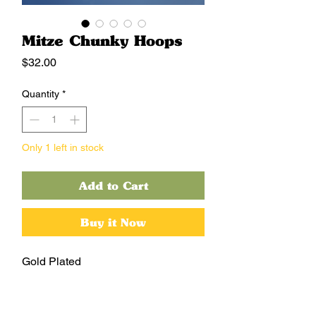
Mitze Chunky Hoops
Price
$32.00
Quantity
*
Only 1 left in stock
Add to Cart
Buy it Now
Gold Plated