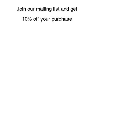
Join our mailing list and get
10% off your purchase
Subscribe Now
Necklaces
Shipping & Returns
Bracelets
Wholesale
Earrings
About
Rings
Contact