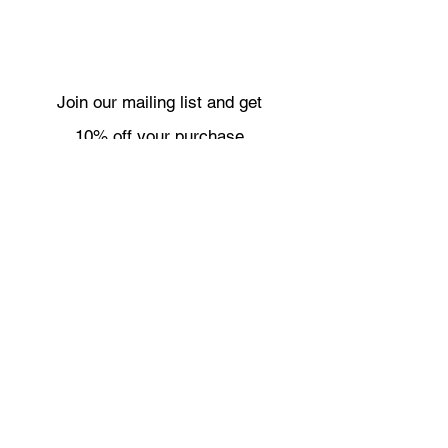
Join our mailing list and get
10% off your purchase
Subscribe Now
Necklaces
Shipping & Returns
Bracelets
Wholesale
Earrings
About