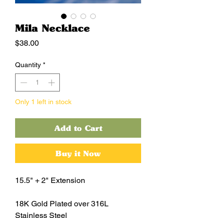
Mila Necklace
Price
$38.00
Quantity
*
Only 1 left in stock
Add to Cart
Buy it Now
15.5" + 2" Extension
18K Gold Plated over 316L
Stainless Steel