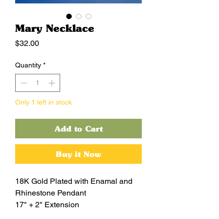
Mary Necklace
Price
$32.00
Quantity
*
Only 1 left in stock
Add to Cart
Buy it Now
18K Gold Plated with Enamal and
Rhinestone Pendant
17" + 2" Extension