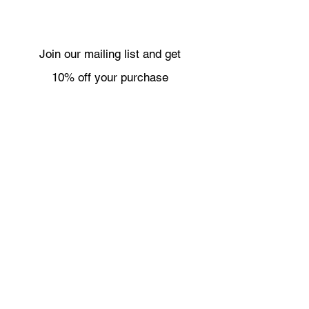
Join our mailing list and get
10% off your purchase
Subscribe Now
Necklaces
Shipping & Returns
Bracelets
Wholesale
Earrings
About
Rings
Contact