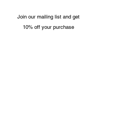
Join our mailing list and get
10% off your purchase
Subscribe Now
Necklaces
Shipping & Returns
Bracelets
Wholesale
Earrings
About
Rings
Contact