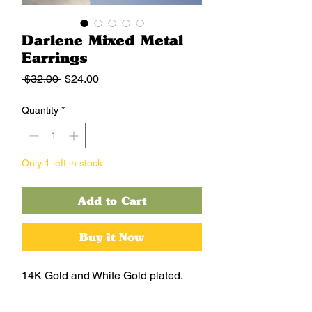
Darlene Mixed Metal
Earrings
Regular
Sale
 $32.00 
$24.00
Price
Price
Quantity
*
Only 1 left in stock
Add to Cart
Buy it Now
14K Gold and White Gold plated.